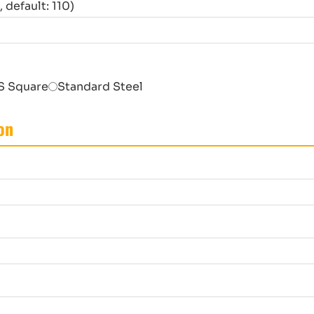
default: 110)
S Square
Standard Steel
on