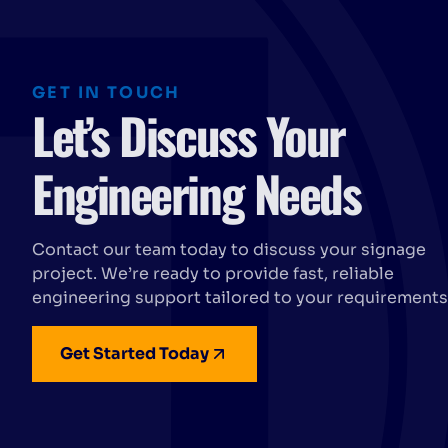
GET IN TOUCH
Let’s Discuss Your
Engineering Needs
Contact our team today to discuss your signage
project. We’re ready to provide fast, reliable
engineering support tailored to your requirements
Get Started Today