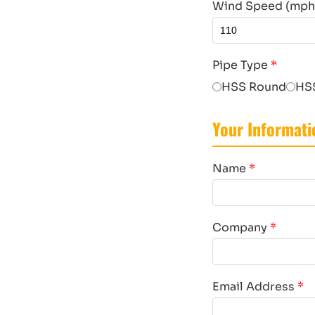
Wind Speed (mph, 
Pipe Type
*
HSS Round
HS
Your Informati
Name
*
Company
*
Email Address
*