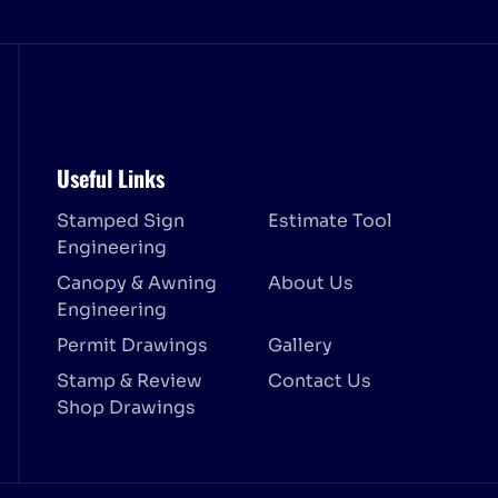
Useful Links
Stamped Sign
Estimate Tool
Engineering
Canopy & Awning
About Us
Engineering
Permit Drawings
Gallery
Stamp & Review
Contact Us
Shop Drawings