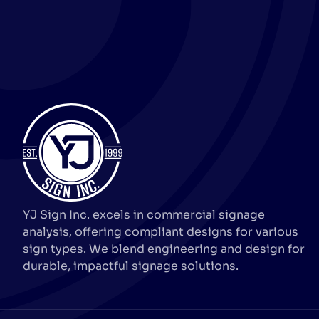
YJ Sign Inc. excels in commercial signage
analysis, offering compliant designs for various
sign types. We blend engineering and design for
durable, impactful signage solutions.