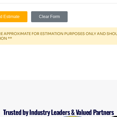
d Estimate
Clear Form
ARE APPROXIMATE FOR ESTIMATION PURPOSES ONLY AND SHO
ION **
Trusted by Industry Leaders & Valued Partners