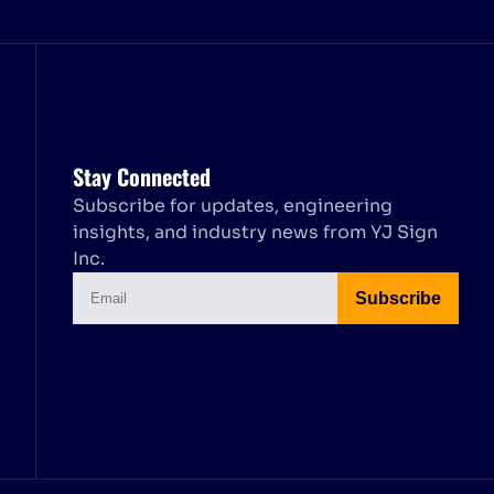
Stay Connected
Subscribe for updates, engineering
insights, and industry news from YJ Sign
Inc.
Subscribe