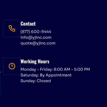
Contact
(877) 600-9444
info@yjinc.com
quote@yjinc.com
Working Hours
Monday - Friday: 8:00 AM - 5:00 PM
.
Saturday: By Appointment
Sunday: Closed