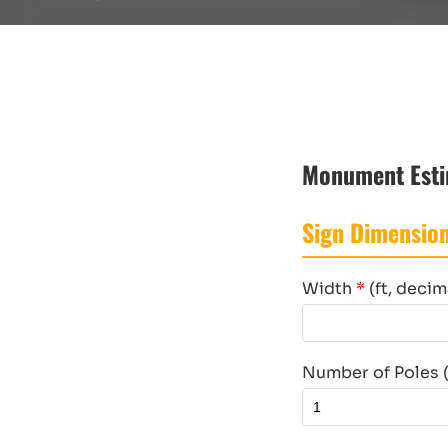
Monument Esti
Sign Dimensio
Width
*
(ft, decim
Number of Poles (d