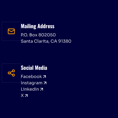
Mailing Address
P.O. Box 802050
Santa Clarita, CA 91380
Social Media
Facebook
Instagram
LinkedIn
X