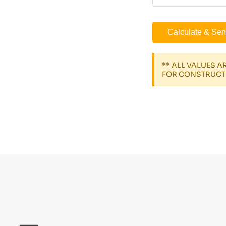
Calculate & Sen
** ALL VALUES 
FOR CONSTRUCT