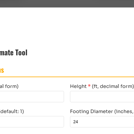
mate Tool
ns
al form)
Height
*
(ft, decimal form)
efault: 1)
Footing Diameter (inches, 