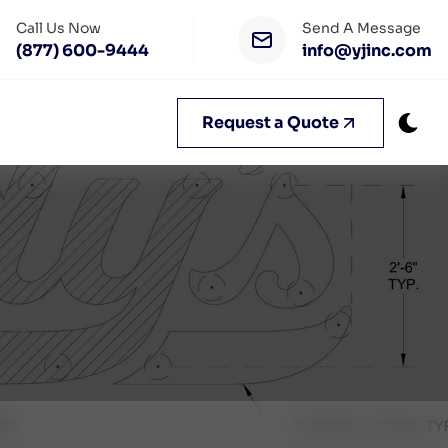
Call Us Now
Send A Message
(877) 600-9444
info@yjinc.com
Request a Quote