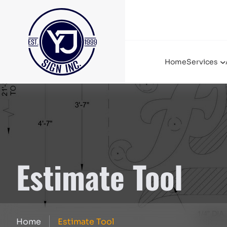
Home
Services
Estimate Tool
Home
Estimate Tool