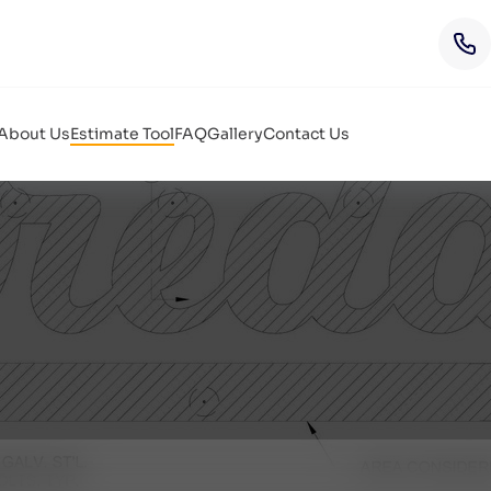
About Us
Estimate Tool
FAQ
Gallery
Contact Us