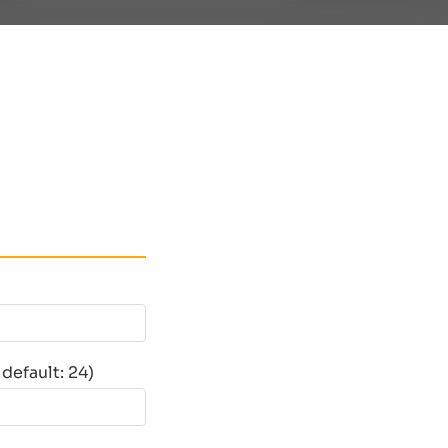
default: 24)