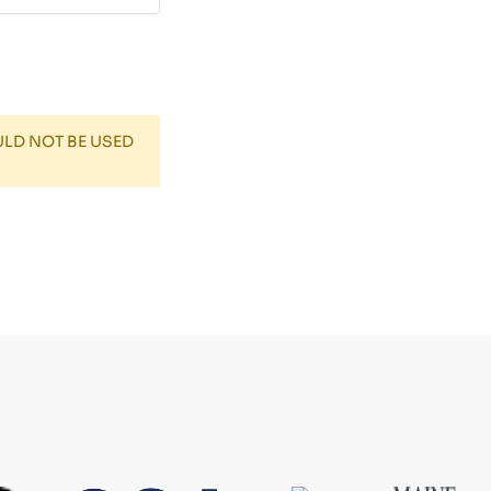
ULD NOT BE USED